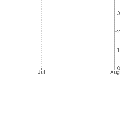
3
2
1
0
Jul
Aug