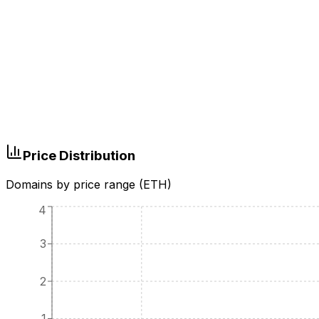
Price Distribution
Domains by price range (ETH)
4
3
2
1