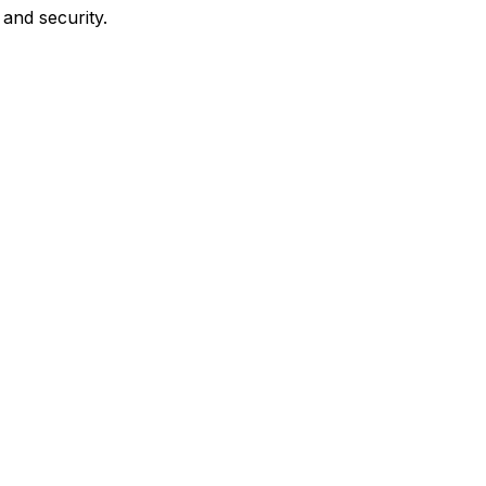
and security.