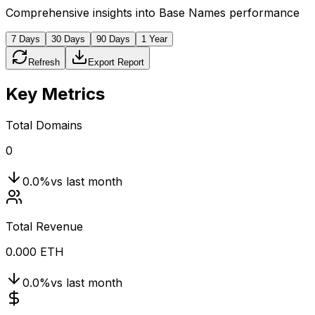
Comprehensive insights into Base Names performance
7 Days
30 Days
90 Days
1 Year
Refresh
Export Report
Key Metrics
Total Domains
0
0.0
%
vs last month
Total Revenue
0.000 ETH
0.0
%
vs last month