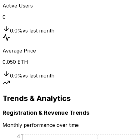
Active Users
0
0.0
%
vs last month
Average Price
0.050 ETH
0.0
%
vs last month
Trends & Analytics
Registration & Revenue Trends
Monthly performance over time
4