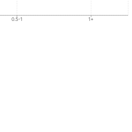
0.5-1
1+