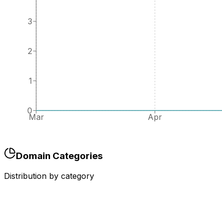
3
2
1
0
Mar
Apr
Domain Categories
Distribution by category