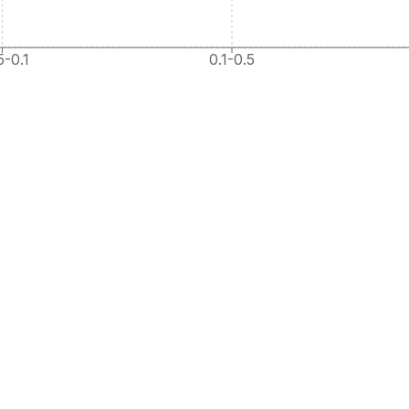
5-0.1
0.1-0.5