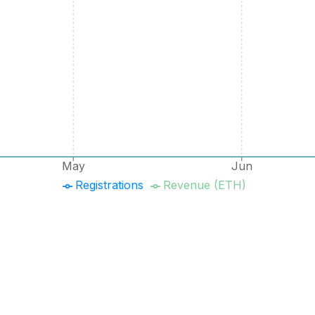
May
Jun
Registrations
Revenue (ETH)