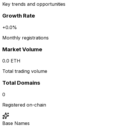
Key trends and opportunities
Growth Rate
+
0.0
%
Monthly registrations
Market Volume
0.0
ETH
Total trading volume
Total Domains
0
Registered on-chain
Base Names