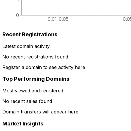
0
0.01-0.05
0.0
Recent Registrations
Latest domain activity
No recent registrations found
Register a domain to see activity here
Top Performing Domains
Most viewed and registered
No recent sales found
Domain transfers will appear here
Market Insights