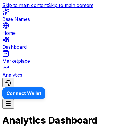
Skip to main content
Skip to main content
Base Names
Home
Dashboard
Marketplace
Analytics
Connect Wallet
Analytics Dashboard