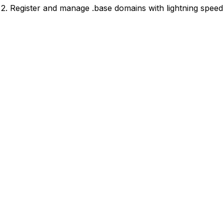
2. Register and manage .base domains with lightning speed 