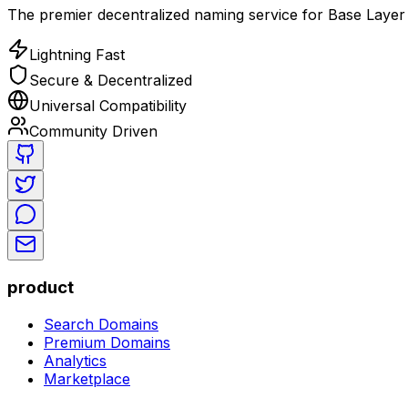
The premier decentralized naming service for Base Layer 
Lightning Fast
Secure & Decentralized
Universal Compatibility
Community Driven
product
Search Domains
Premium Domains
Analytics
Marketplace