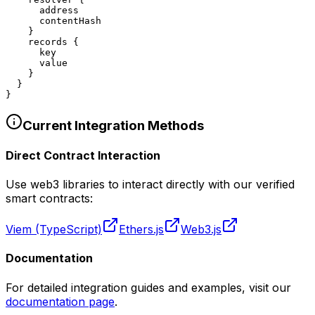
      address

      contentHash

    }

    records {

      key

      value

    }

  }

}
Current Integration Methods
Direct Contract Interaction
Use web3 libraries to interact directly with our verified
smart contracts:
Viem (TypeScript)
Ethers.js
Web3.js
Documentation
For detailed integration guides and examples, visit our
documentation page
.