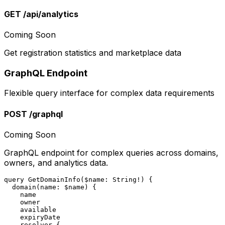
GET /api/analytics
Coming Soon
Get registration statistics and marketplace data
GraphQL Endpoint
Flexible query interface for complex data requirements
POST /graphql
Coming Soon
GraphQL endpoint for complex queries across domains,
owners, and analytics data.
query GetDomainInfo($name: String!) {

  domain(name: $name) {

    name

    owner

    available

    expiryDate

    resolver {
