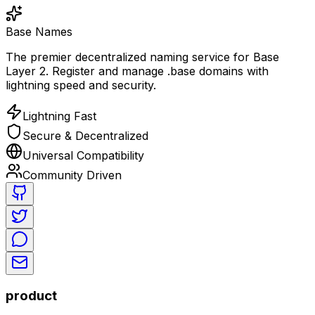
Base Names
The premier decentralized naming service for Base
Layer 2. Register and manage .base domains with
lightning speed and security.
Lightning Fast
Secure & Decentralized
Universal Compatibility
Community Driven
product