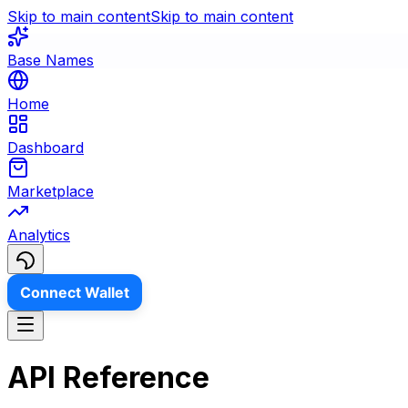
Skip to main content
Skip to main content
Base Names
Home
Dashboard
Marketplace
Analytics
Connect Wallet
API Reference