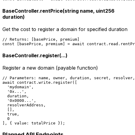
BaseController.rentPrice(string name, uint256
duration)
Get the cost to register a domain for specified duration
// Returns: [basePrice, premium]

const [basePrice, premium] = await contract.read.rentPr
BaseController.register(...)
Register a new domain (payable function)
// Parameters: name, owner, duration, secret, resolver,
await contract.write.register([

  'mydomain',

  '0x...',

  duration,

  '0x0000...',

  resolverAddress,

  [],

  true,

  0

], { value: totalPrice });
Planned API Endpoints