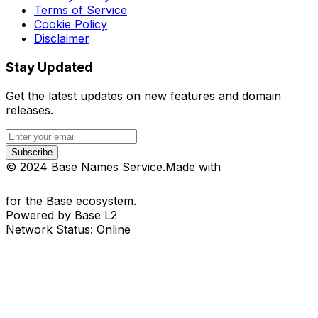
Terms of Service
Cookie Policy
Disclaimer
Stay Updated
Get the latest updates on new features and domain
releases.
Subscribe
© 2024 Base Names Service.
Made with
for the Base ecosystem.
Powered by Base L2
Network Status: Online