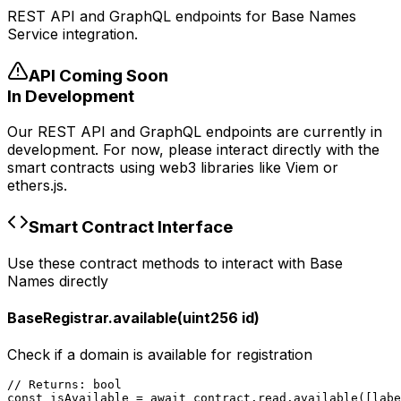
REST API and GraphQL endpoints for Base Names
Service integration.
API Coming Soon
In Development
Our REST API and GraphQL endpoints are currently in
development. For now, please interact directly with the
smart contracts using web3 libraries like Viem or
ethers.js.
Smart Contract Interface
Use these contract methods to interact with Base
Names directly
BaseRegistrar.available(uint256 id)
Check if a domain is available for registration
// Returns: bool

const isAvailable = await contract.read.available([lab