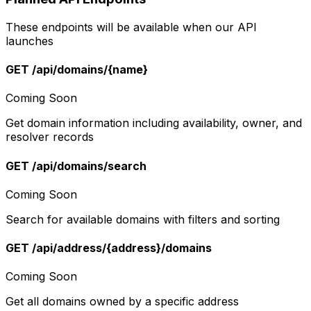
These endpoints will be available when our API
launches
GET /api/domains/{name}
Coming Soon
Get domain information including availability, owner, and
resolver records
GET /api/domains/search
Coming Soon
Search for available domains with filters and sorting
GET /api/address/{address}/domains
Coming Soon
Get all domains owned by a specific address