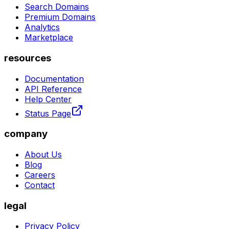
Search Domains
Premium Domains
Analytics
Marketplace
resources
Documentation
API Reference
Help Center
Status Page
company
About Us
Blog
Careers
Contact
legal
Privacy Policy